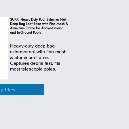
SUKKI Heavy-Duty Pool Skimmer Net –
Deep Bag Leaf Rake with Fine Mesh &
Aluminum Frame for Above-Ground
and In-Ground Pools
Heavy-duty deep bag
skimmer net with fine mesh
& aluminum frame.
Captures debris fast, fits
most telescopic poles.
uy Now