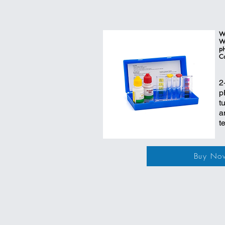
W
Wa
pH
C
2
p
t
a
t
Buy No