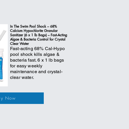
In The Swim Pool Shock – 68%
Calcium Hypochlorite Granular
Sanitizer (6 x 1 lb Bags) – Fast-Acting
Algae & Bacteria Control for Crystal
Clear Water
Fast-acting 68% Cal-Hypo
pool shock kills algae &
bacteria fast. 6 x 1 lb bags
for easy weekly
maintenance and crystal-
clear water.
uy Now