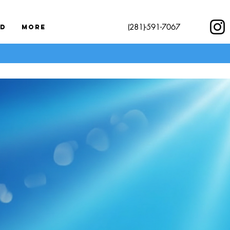
(281)-591-7067
rd
More