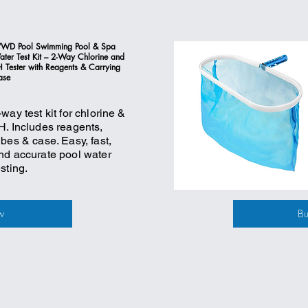
WD Pool Swimming Pool & Spa
ter Test Kit – 2-Way Chlorine and
 Tester with Reagents & Carrying
ase
-way test kit for chlorine &
H. Includes reagents,
ubes & case. Easy, fast,
nd accurate pool water
esting.
w
B