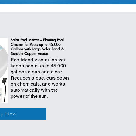
Solar Pool Ionizer – Floating Pool
Cleaner for Pools up to 45,000
Gallons with Large Solar Panel &
Durable Copper Anode
Eco-friendly solar ionizer
keeps pools up to 45,000
gallons clean and clear.
Reduces algae, cuts down
on chemicals, and works
automatically with the
power of the sun.
uy Now