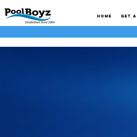
Home
Get 