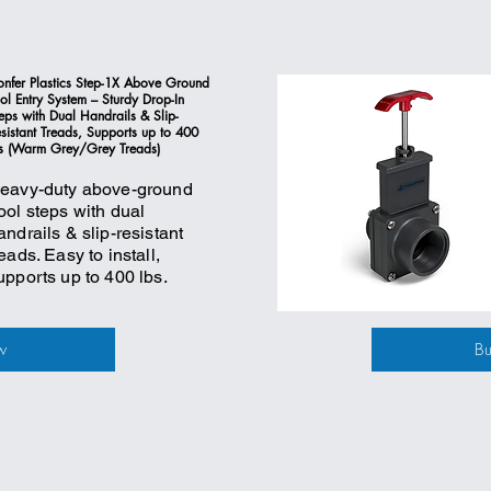
nfer Plastics Step-1X Above Ground
ol Entry System – Sturdy Drop-In
eps with Dual Handrails & Slip-
sistant Treads, Supports up to 400
s (Warm Grey/Grey Treads)
eavy-duty above-ground
ool steps with dual
andrails & slip-resistant
reads. Easy to install,
upports up to 400 lbs.
w
B