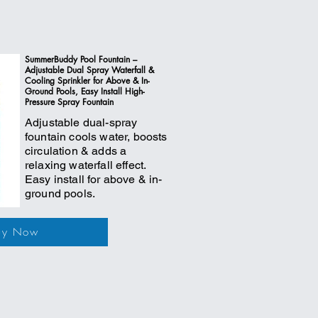
SummerBuddy Pool Fountain –
Adjustable Dual Spray Waterfall &
Cooling Sprinkler for Above & In-
Ground Pools, Easy Install High-
Pressure Spray Fountain
Adjustable dual-spray
fountain cools water, boosts
circulation & adds a
relaxing waterfall effect.
Easy install for above & in-
ground pools.
uy Now