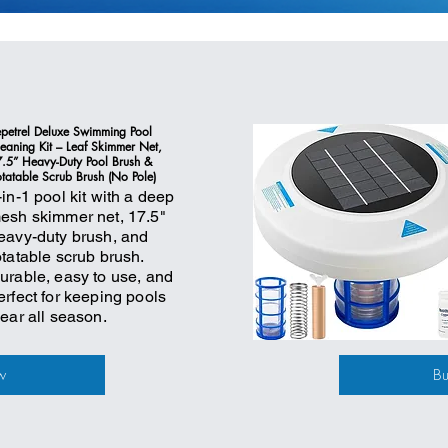
petrel Deluxe Swimming Pool
eaning Kit – Leaf Skimmer Net,
.5” Heavy-Duty Pool Brush &
tatable Scrub Brush (No Pole)
-in-1 pool kit with a deep
esh skimmer net, 17.5"
eavy-duty brush, and
otatable scrub brush.
urable, easy to use, and
erfect for keeping pools
lear all season.
w
B