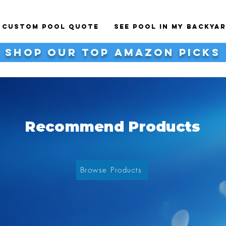
a Custom Pool Quote
See Pool In My BackYa
shop our top Amazon Picks
Recommend Products
Browse Products