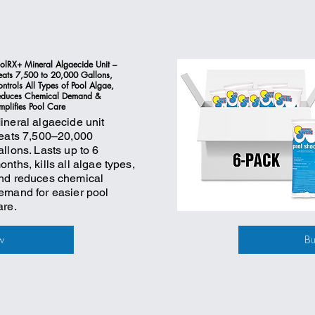
olRX+ Mineral Algaecide Unit –
eats 7,500 to 20,000 Gallons,
ntrols All Types of Pool Algae,
educes Chemical Demand &
mplifies Pool Care
ineral algaecide unit
reats 7,500–20,000
allons. Lasts up to 6
onths, kills all algae types,
nd reduces chemical
emand for easier pool
are.
w
B