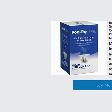
Po
Tr
Co
R
Si
M
t
g
m
a
d
c
Buy No