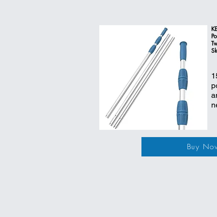
KE
Po
Tw
Sk
1
p
a
n
Buy No