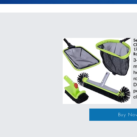
Se
Cl
17
Ro
3
m
h
r
D
p
c
Buy No