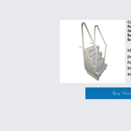
Co
Po
St
Re
lb
H
p
h
t
s
Buy No