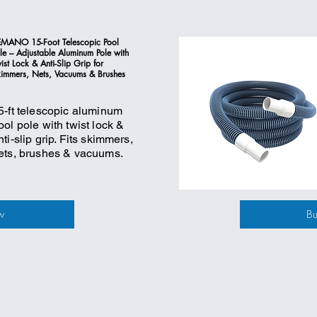
MANO 15-Foot Telescopic Pool
le – Adjustable Aluminum Pole with
ist Lock & Anti-Slip Grip for
immers, Nets, Vacuums & Brushes
5-ft telescopic aluminum
ool pole with twist lock &
nti-slip grip. Fits skimmers,
ets, brushes & vacuums.
w
B