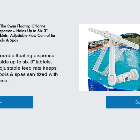
 The Swim Floating Chlorine
spenser – Holds Up to Six 3”
blets, Adjustable Flow Control for
ols & Spas
urable floating dispenser
olds up to six 3” tablets.
djustable feed rate keeps
ools & spas sanitized with
ase.
w
B