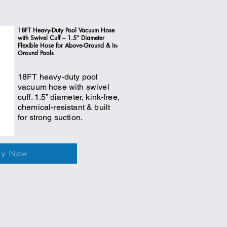
18FT Heavy-Duty Pool Vacuum Hose
with Swivel Cuff – 1.5” Diameter
Flexible Hose for Above-Ground & In-
Ground Pools
18FT heavy-duty pool
vacuum hose with swivel
cuff. 1.5” diameter, kink-free,
chemical-resistant & built
for strong suction.
uy Now