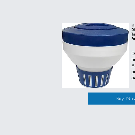
In
Di
Ta
Po
D
h
A
p
e
Buy No