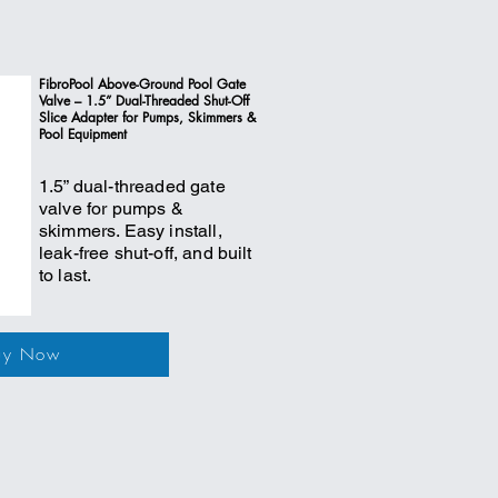
FibroPool Above-Ground Pool Gate
Valve – 1.5” Dual-Threaded Shut-Off
Slice Adapter for Pumps, Skimmers &
Pool Equipment
1.5” dual-threaded gate
valve for pumps &
skimmers. Easy install,
leak-free shut-off, and built
to last.
uy Now