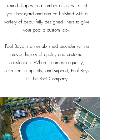
round shapes in a number of sizes to suit
your backyard and can be finished with a
variety of beautifully designed liners to give
your pool a custom look.
Pool Boyz is an established provider with a
proven history of quality and customer
satisfaction. When it comes to quality,
selection, simplicity, and support, Pool Boyz
is The Pool Company