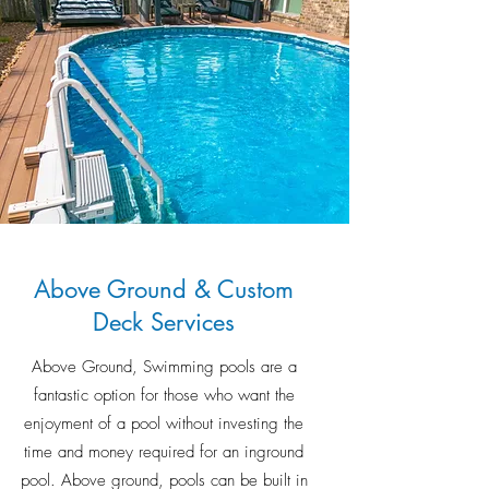
Above Ground & Custom
Deck Services
Above Ground, Swimming pools are a
fantastic option for those who want the
enjoyment of a pool without investing the
time and money required for an inground
pool. Above ground, pools can be built in