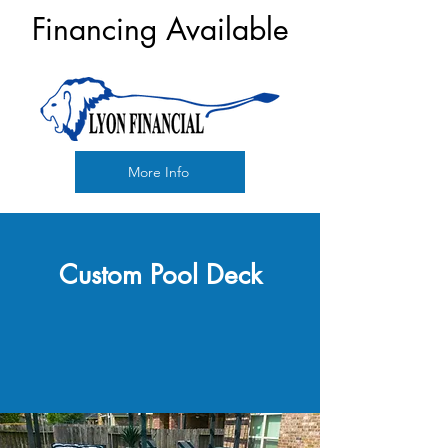
Financing Available
More Info
Custom Pool Deck