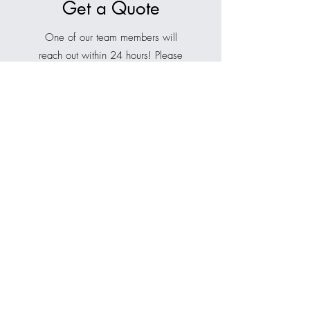
Get a Quote
One of our team members will
reach out within 24 hours! Please
complete the form below so we
can better understand your needs
and recommend the best solution.
If you don’t see our email, be sure
to check your spam or junk folder,
or your focused inbox tab.