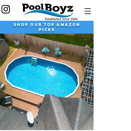
shop our top Amazon
Picks