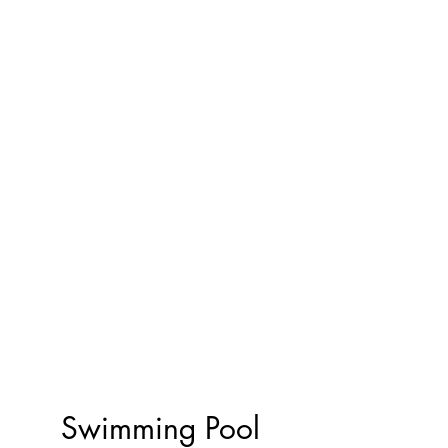
Swimming Pool