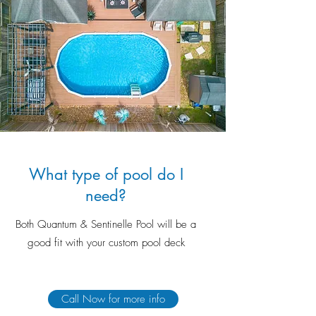
What type of pool do I
need?
Both Quantum & Sentinelle Pool will be a
good fit with your custom pool deck
Call Now for more info