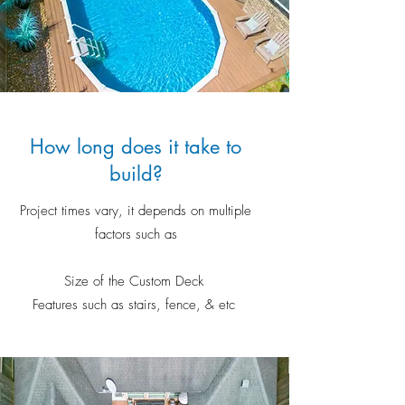
How long does it take to
build?
Project times vary, it depends on multiple
factors such as
Size of the Custom Deck
Features such as stairs, fence, & etc