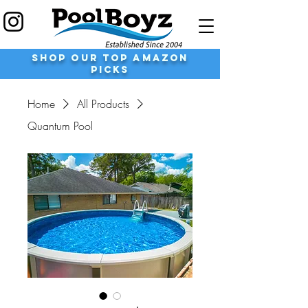
shop our top Amazon
Picks
Home
All Products
Quantum Pool