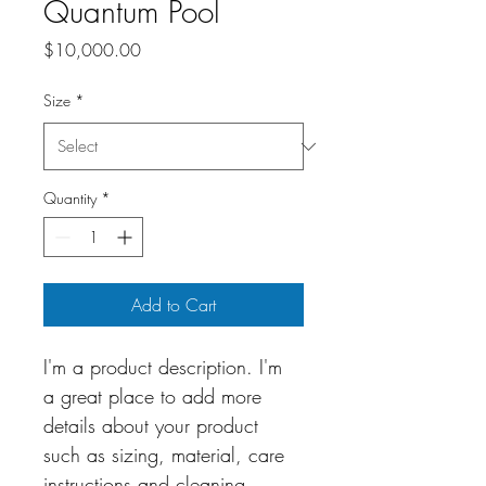
Quantum Pool
Price
$10,000.00
Size
*
Quantity
*
Add to Cart
I'm a product description. I'm 
a great place to add more 
details about your product 
such as sizing, material, care 
instructions and cleaning 