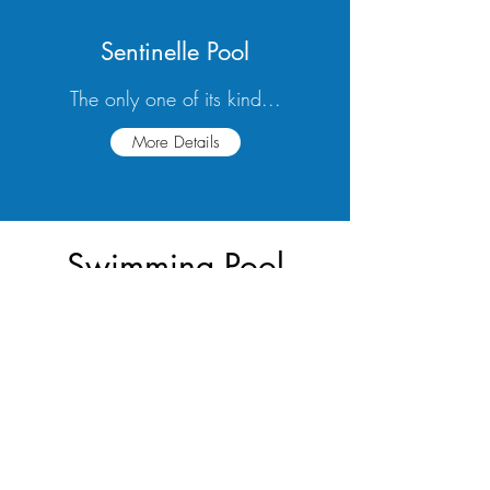
Sentinelle Pool
The only one of its kind...
More Details
Swimming Pool
Financing Available
More Info