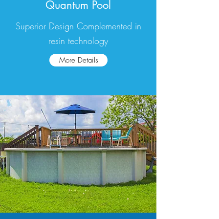
Quantum Pool
Superior Design Complemented in
resin technology
More Details