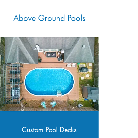
Above Ground Pools
Custom Pool Decks