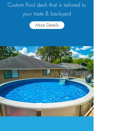
Custom Pool deck that is tailored to
your taste & backyard
More Details