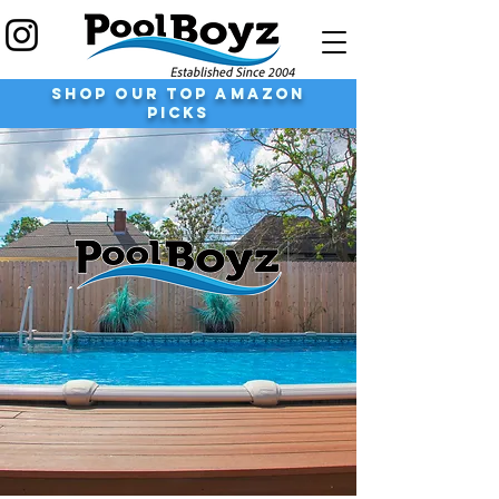
shop our top Amazon
Picks